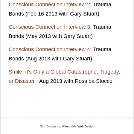
Conscious Connection Interview 2:
Trauma
Bonds (Feb 16 2013 with Gary Stuart)
Conscious Connection Interview 3:
Trauma
Bonds (May 2013 with Gary Stuart)
Conscious Connection Interview 4:
Trauma
Bonds (Aug 2013 with Gary Stuart)
Smile, It's Only a Global Catastrophe, Tragedy,
or Disaster :
Aug 2013 with Rosalba Stocco
Site Design by:
Affordable Web Design