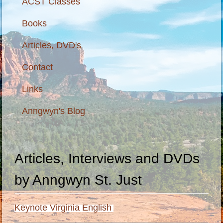
ACST Classes
Books
Articles, DVD's
Contact
Links
Anngwyn's Blog
Articles, Interviews and DVDs
by Anngwyn St. Just
Keynote Virginia English