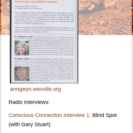
anngwyn.wisrville.org
R
adio Interviews:
Conscious Connection Interview 1:
Blind Spot
(with Gary Stuart)