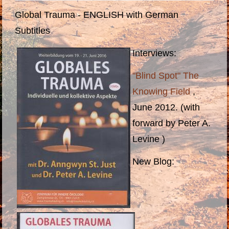
Global Trauma - ENGLISH with German
Subtitles
Interviews:
"Blind Spot" The
Knowing Field
,
June 2012. (with
forward by Peter A.
Levine )
N
ew Blog
: