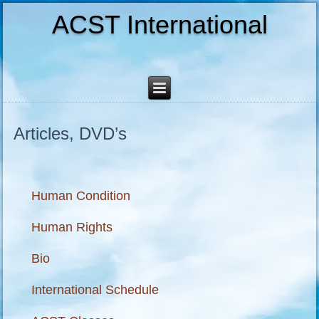
ACST International
Articles, DVD’s
Human Condition
Human Rights
Bio
International Schedule