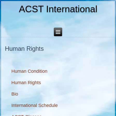
ACST International
Human Rights
Human Condition
Human Rights
Bio
International Schedule