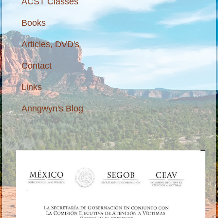
ACST Classes
Books
Articles, DVD's
Contact
Links
Anngwyn's Blog