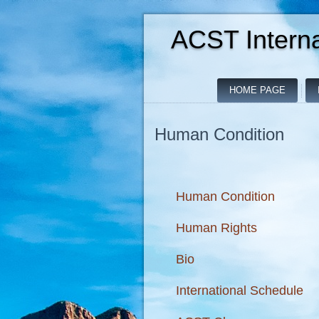
ACST Interna
HOME PAGE
Human Condition
Human Condition
Human Rights
Bio
International Schedule