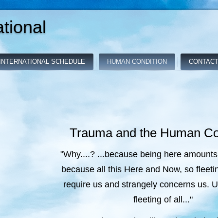
tional
INTERNATIONAL SCHEDULE
HUMAN CONDITION
CONTACT
Trauma and the Human Co
"Why....? ...because being here amounts
because all this Here and Now, so fleeti
require us and strangely concerns us. 
fleeting of all..."