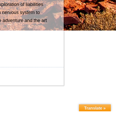
loration of liabilities
n nervous system to
e adventure and the art
Translate »