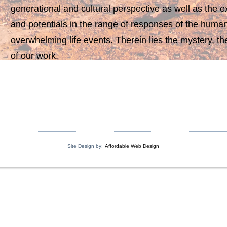
generational and cultural perspective as well as the exp
and potentials in the range of responses of the huma
overwhelming life events. Therein lies the mystery, th
of our work.
Site Design by:
Affordable Web Design