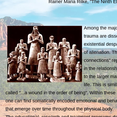
Rainer Maria Rilke, "The Ninth E
Among the majo
trauma are disso
existential des
of alienation. 
connections" re
in the relationsh
to the larger m
life. This is sim
called "...a wound in the order of being". Within these
one can find somatically encoded emotional and behav
that emerge over time throughout the physical body.