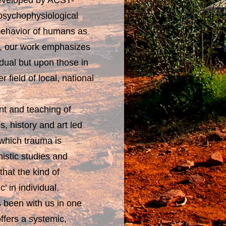
developed by ACST-
 psychophysiological
 behavior of humans as
ect, our work emphasizes
idual but upon those in
 field of local, national
nt and teaching of
, history and art led
 which trauma is
istic studies and
that the kind of
 in individual,
s been with us in one
ffers a systemic,