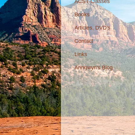
ACST Classes
Books
Articles, DVD's
Contact
Links
Anngwyn's Blog