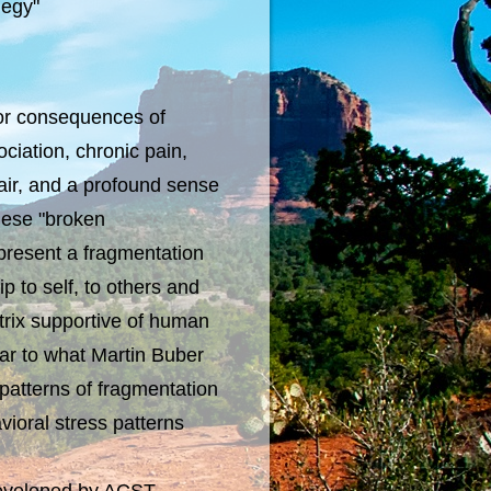
legy"
r consequences of
ciation, chronic pain,
pair, and a profound sense
These "broken
present a fragmentation
ip to self, to others and
atrix supportive of human
ilar to what Martin Buber
 patterns of fragmentation
ioral stress patterns