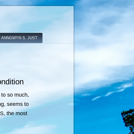
 ANNGWYN S. JUST
ndition
 to so much,
ng, seems to
US, the most