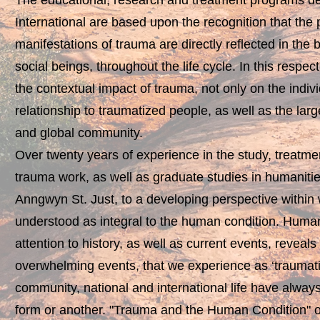
The educational, research and treatment programs 
International are based upon the recognition that the
manifestations of trauma are directly reflected in the
social beings, throughout the life cycle. In this resp
the contextual impact of trauma, not only on the indiv
relationship to traumatized people, as well as the larger
and global community.
Over twenty years of experience in the study, treatme
trauma work, as well as graduate studies in humanities
Anngwyn St. Just, to a developing perspective within
understood as integral to the human condition. Human
attention to history, as well as current events, reveals 
overwhelming events, that we experience as ‘traumatic’
community, national and international life have alway
form or another. "Trauma and the Human Condition" o